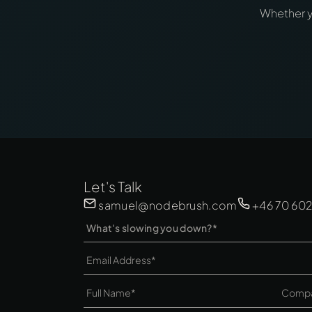
Whether yo
Let's Talk
samuel@nodebrush.com
+46 70 602
What's slowing you down?*