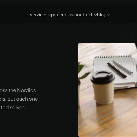
services
projects
about
tech
blog
ross the Nordics
ols, but each one
nted solved.