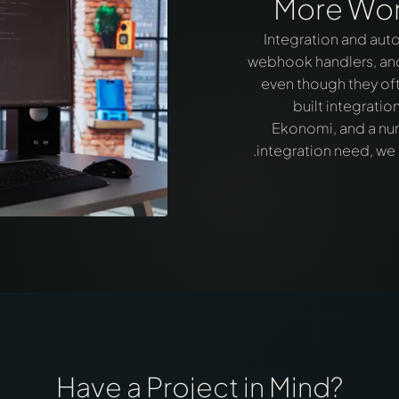
More Wor
Integration and auto
webhook handlers, and 
even though they oft
built integrati
Ekonomi, and a numb
integration need, we
Have a Project in Mind?