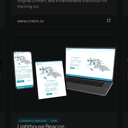
original content, and a maintainable stack built for
the long run.
www.cnxion.io
company website
cms
Lighthouse Beacon