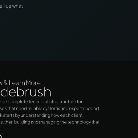
ell us what
w & Learn More
ide complete technical infrastructure for
ses that need reliable systems and expert support.
k starts by understanding how each client
s, then building and managing the technology that