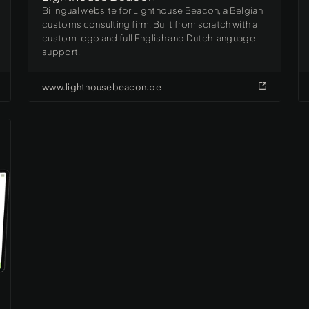
Bilingual website for Lighthouse Beacon, a Belgian
customs consulting firm. Built from scratch with a
custom logo and full English and Dutch language
support.
www.lighthousebeacon.be