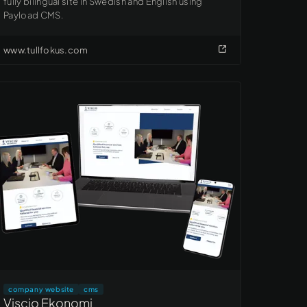
fully bilingual site in Swedish and English using
Payload CMS.
www.tullfokus.com
company website
cms
Viscio Ekonomi