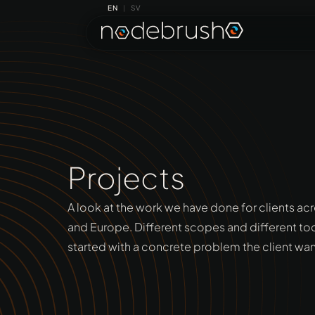
EN
SV
|
Projects
A look at the work we have done for clients ac
and Europe. Different scopes and different to
started with a concrete problem the client wa