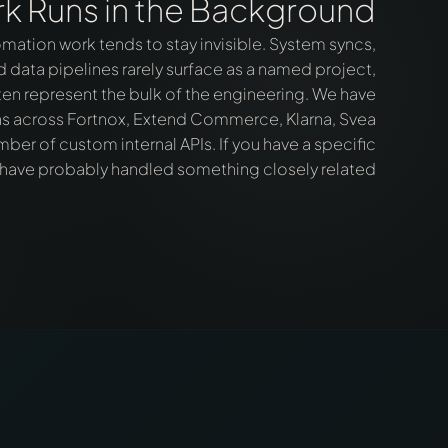
k Runs in the Background
mation work tends to stay invisible. System syncs,
data pipelines rarely surface as a named project,
en represent the bulk of the engineering. We have
ons across Fortnox, Extend Commerce, Klarna, Svea
er of custom internal APIs. If you have a specific
 have probably handled something closely related.