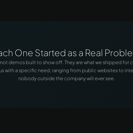
ach One Started as a Real Probl
 not demos built to show off. They are what we shipped for c
s with a specific need, ranging from public websites to inte
nobody outside the company will ever see.