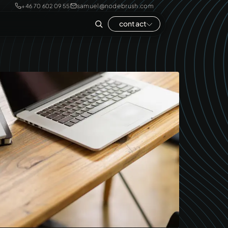
samuel@nodebrush.com
+46 70 602 09 55
contact