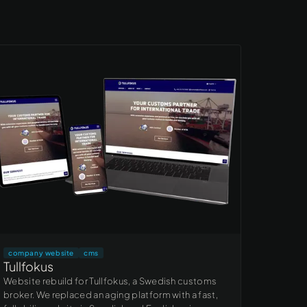
company website
cms
Tullfokus
Website rebuild for Tullfokus, a Swedish customs
broker. We replaced an aging platform with a fast,