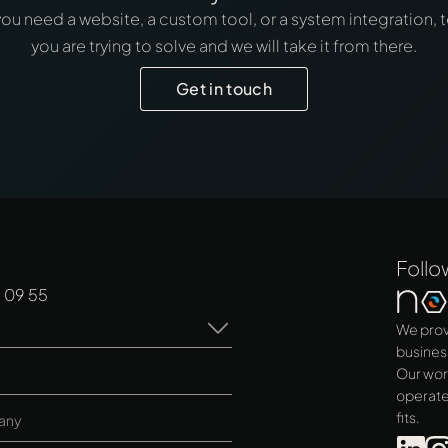
u need a website, a custom tool, or a system integration, t
you are trying to solve and we will take it from there.
Get in touch
Follo
 09 55
We prov
busines
Our wor
operate
fits.