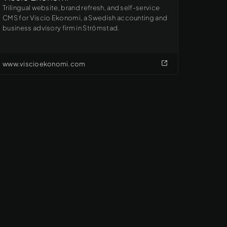
Trilingual website, brand refresh, and self-service
CMS for Viscio Ekonomi, a Swedish accounting and
business advisory firm in Strömstad.
www.viscioekonomi.com