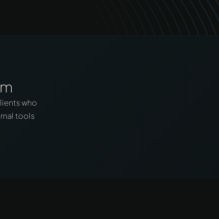
em
lients who
rnal tools