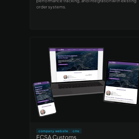
performance tracking, and integration with existing
order systems.
company website
cms
ECSA Customs