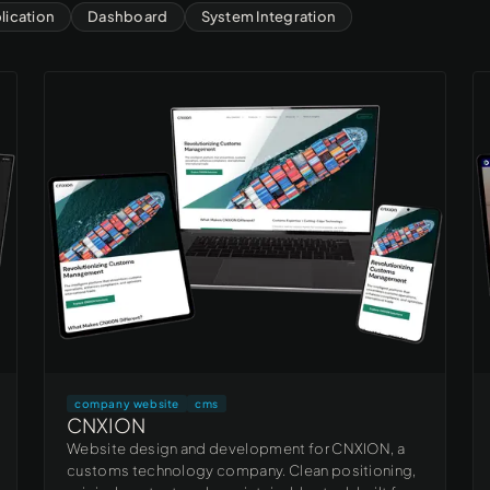
ication
Dashboard
System Integration
company website
cms
CNXION
Website design and development for CNXION, a
customs technology company. Clean positioning,