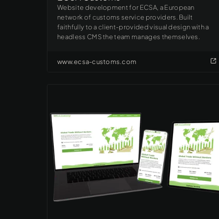
Website development for ECSA, a European
network of customs service providers. Built
faithfully to a client-provided visual design with a
headless CMS the team manages themselves.
www.ecsa-customs.com