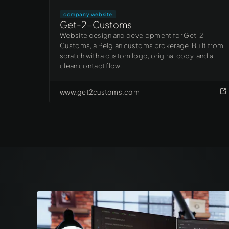
company website
Get-2-Customs
Website design and development for Get-2-
Customs, a Belgian customs brokerage. Built from
scratch with a custom logo, original copy, and a
clean contact flow.
www.get2customs.com