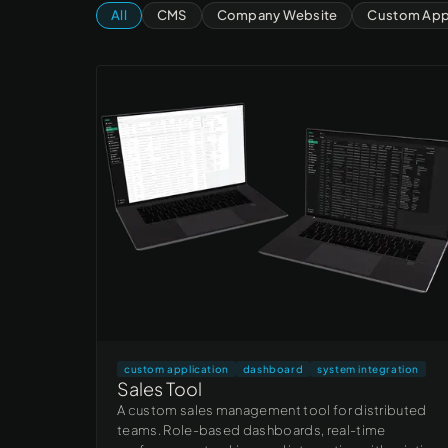
All
CMS
Company Website
Custom Appl
custom application
dashboard
system integration
Sales Tool
A custom sales management tool for distributed
teams. Role-based dashboards, real-time