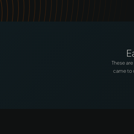
E
These are
came to u