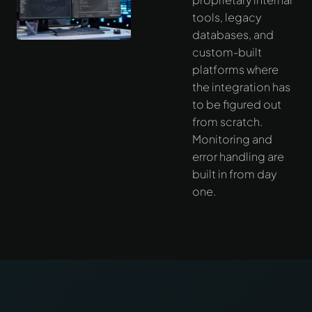
tools, legacy
databases, and
custom-built
platforms where
the integration has
to be figured out
from scratch.
Monitoring and
error handling are
built in from day
one.