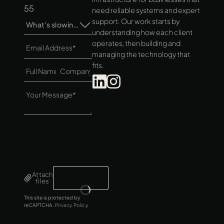
55
need reliable systems and expert
support. Our work starts by
What's slowing you down?*
understanding how each client
operates, then building and
managing the technology that
fits.
Attach
files
This site is protected by
reCAPTCHA.
Privacy Policy