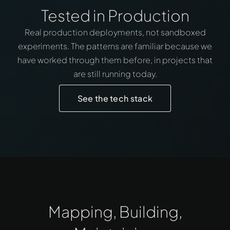
Tested in Production
Real production deployments, not sandboxed
experiments. The patterns are familiar because we
have worked through them before, in projects that
are still running today.
See the tech stack
Mapping, Building,