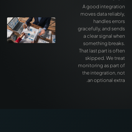
A good integration
moves data reliably,
handles errors
gracefully, and sends
a clear signal when
something breaks.
That last part is often
skipped. We treat
monitoring as part of
the integration, not
an optional extra.