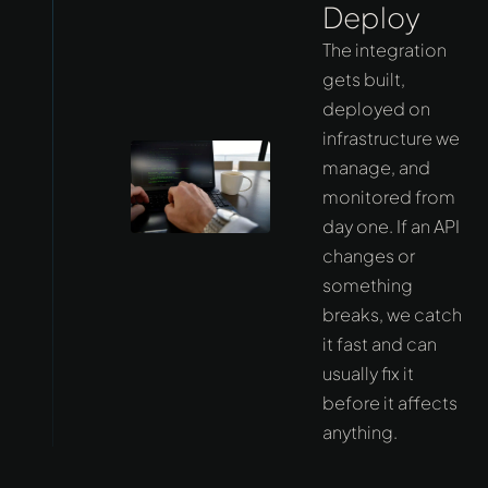
Deploy
The integration
gets built,
deployed on
infrastructure we
manage, and
monitored from
day one. If an API
changes or
something
breaks, we catch
it fast and can
usually fix it
before it affects
anything.