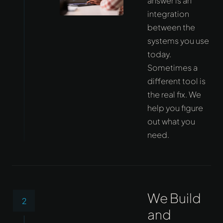
answer is an
integration
between the
systems you use
today.
Sometimes a
different tool is
the real fix. We
help you figure
out what you
need.
We Build
2
and