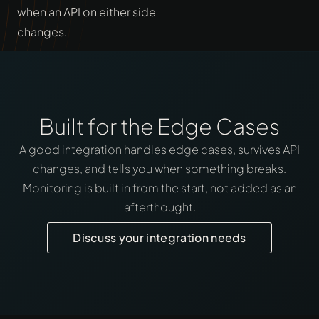
when an API on either side
changes.
Built for the Edge Cases
A good integration handles edge cases, survives API
changes, and tells you when something breaks.
Monitoring is built in from the start, not added as an
afterthought.
Discuss your integration needs