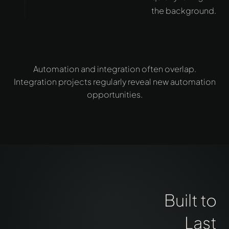
the background.
Automation and integration often overlap.
Integration projects regularly reveal new automation
opportunities.
Built to
Last