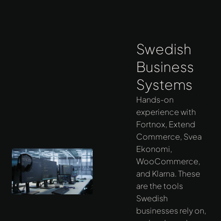
Swedish
Business
Systems
Hands-on
experience with
Fortnox, Extend
Commerce, Svea
Ekonomi,
WooCommerce,
and Klarna. These
are the tools
Swedish
businesses rely on,