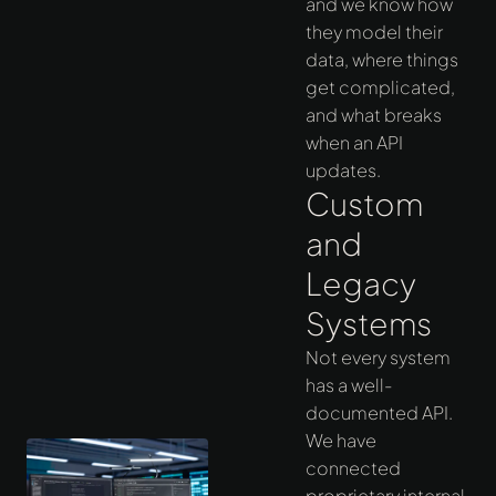
and we know how
they model their
data, where things
get complicated,
and what breaks
when an API
updates.
Custom
and
Legacy
Systems
Not every system
has a well-
documented API.
We have
connected
proprietary internal