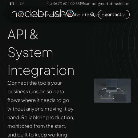
samuel@nodebrush.com
+46 70 602 09 55
EN
SV
|
contact
services
projects
about
tech
blog
API &
System
Integration
Connect the tools your
business runs on so data
flows where it needs to go
without anyone moving it by
hand. Reliable in production,
monitored from the start,
and built to keep working