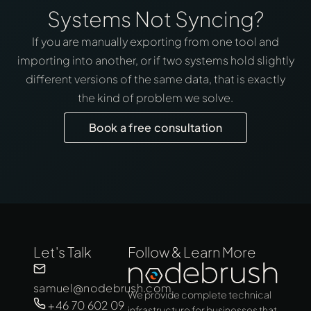
Systems Not Syncing?
If you are manually exporting from one tool and
importing into another, or if two systems hold slightly
different versions of the same data, that is exactly
the kind of problem we solve.
Book a free consultation
Let's Talk
Follow & Learn More
samuel@nodebrush.com
We provide complete technical
+46 70 602 09
infrastructure for businesses that