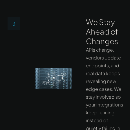
We Stay
3
Ahead of
Changes
APIs change,
vendors update
endpoints, and
real data keeps
revealing new
edge cases. We
stay involved so
your integrations
keep running
instead of
quietly failing in