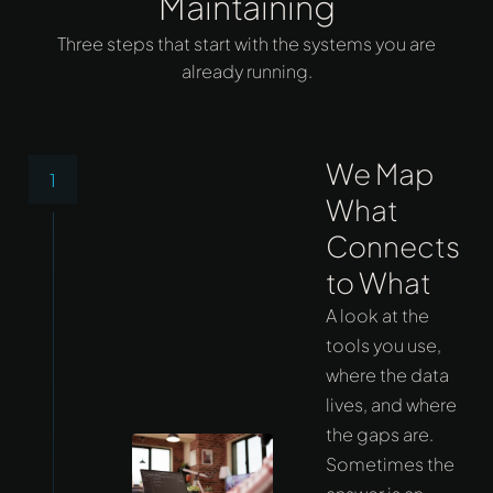
Maintaining
Three steps that start with the systems you are
already running.
We Map
1
What
Connects
to What
A look at the
tools you use,
where the data
lives, and where
the gaps are.
Sometimes the