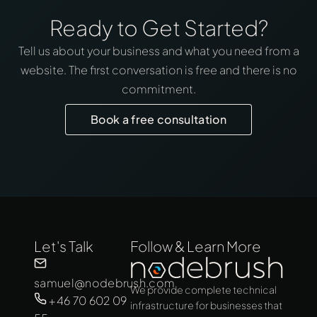
Ready to Get Started?
Tell us about your business and what you need from a
website. The first conversation is free and there is no
commitment.
Book a free consultation
Let's Talk
Follow & Learn More
samuel@nodebrush.com
We provide complete technical
+46 70 602 09
infrastructure for businesses that