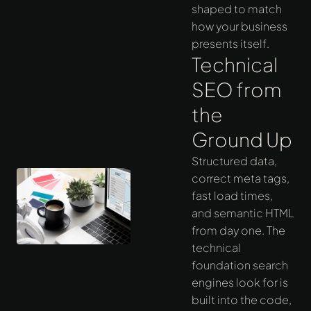
shaped to match
how your business
presents itself.
Technical
SEO from
the
Ground Up
Structured data,
correct meta tags,
fast load times,
and semantic HTML
from day one. The
technical
foundation search
engines look for is
built into the code,