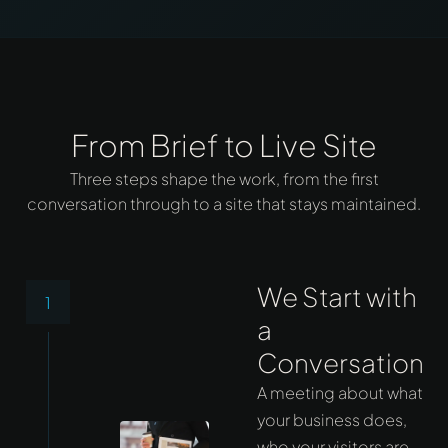
From Brief to Live Site
Three steps shape the work, from the first
conversation through to a site that stays maintained.
We Start with
1
a
Conversation
A meeting about what
your business does,
who your visitors are,