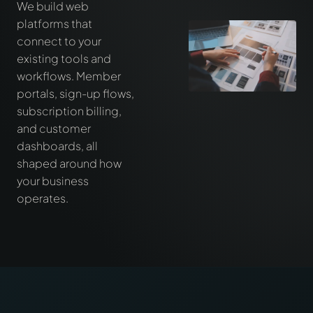
We build web
platforms that
connect to your
existing tools and
workflows. Member
portals, sign-up flows,
subscription billing,
and customer
dashboards, all
shaped around how
your business
operates.