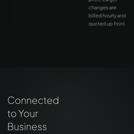
changes are
billed hourly and
quoted up front.
Connected
to Your
Business