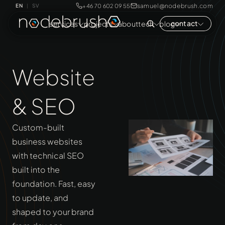
samuel@nodebrush.com
+46 70 602 09 55
EN
SV
|
contact
services
projects
about
tech
blog
Website
& SEO
Custom-built
business websites
with technical SEO
built into the
foundation. Fast, easy
to update, and
shaped to your brand