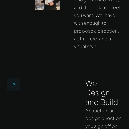
and the look and feel
you want. We leave
with enough to
propose a direction,
a structure, and a
visual style.
We
2
Design
and Build
A structure and
design direction
you sign off on,