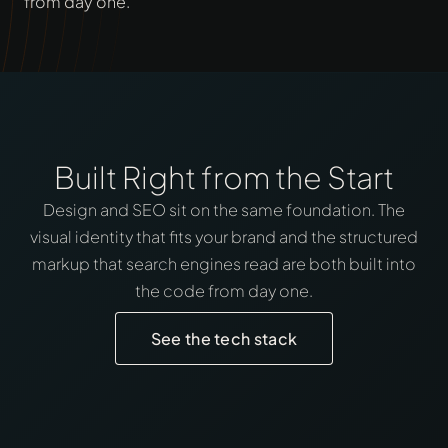
from day one.
Built Right from the Start
Design and SEO sit on the same foundation. The
visual identity that fits your brand and the structured
markup that search engines read are both built into
the code from day one.
See the tech stack