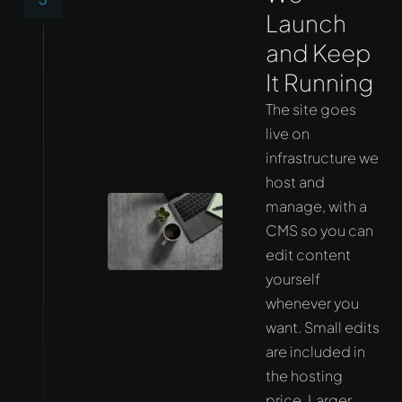
Launch
and Keep
It Running
The site goes
live on
infrastructure we
host and
manage, with a
CMS so you can
edit content
yourself
whenever you
want. Small edits
are included in
the hosting
price. Larger