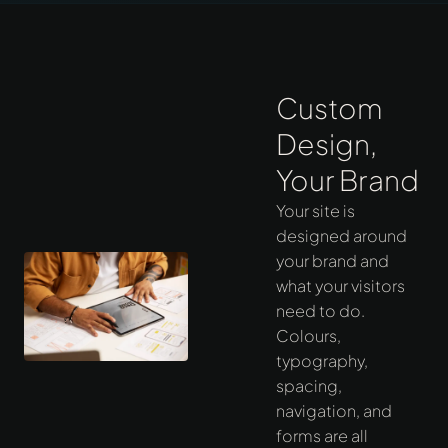
Custom
Design,
Your Brand
Your site is
designed around
your brand and
what your visitors
need to do.
Colours,
typography,
spacing,
navigation, and
forms are all