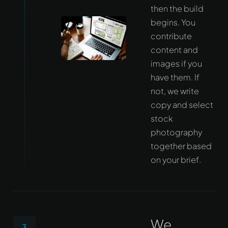
then the build
begins. You
contribute
content and
images if you
have them. If
not, we write
copy and select
stock
photography
together based
on your brief.
We
3