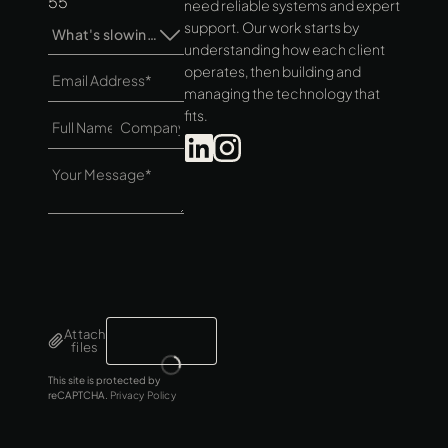
55
need reliable systems and expert
support. Our work starts by
What's slowing you down?*
understanding how each client
operates, then building and
managing the technology that
fits.
Attach
files
This site is protected by
reCAPTCHA.
Privacy Policy