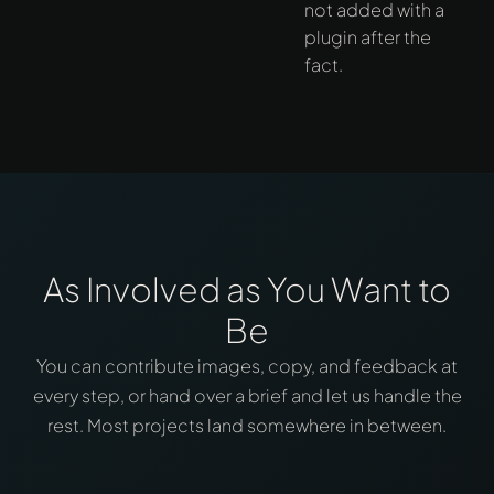
not added with a
plugin after the
fact.
As Involved as You Want to
Be
You can contribute images, copy, and feedback at
every step, or hand over a brief and let us handle the
rest. Most projects land somewhere in between.